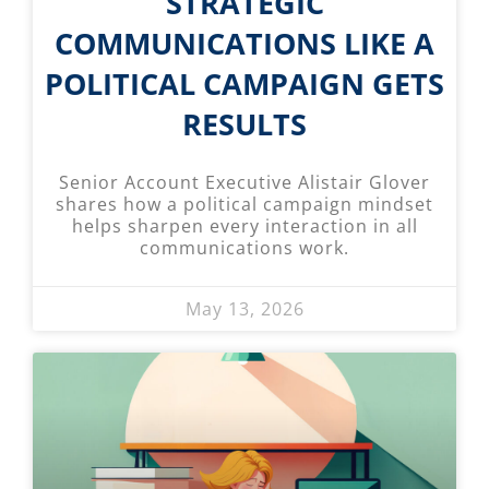
STRATEGIC
COMMUNICATIONS LIKE A
POLITICAL CAMPAIGN GETS
RESULTS
Senior Account Executive Alistair Glover
shares how a political campaign mindset
helps sharpen every interaction in all
communications work.
May 13, 2026