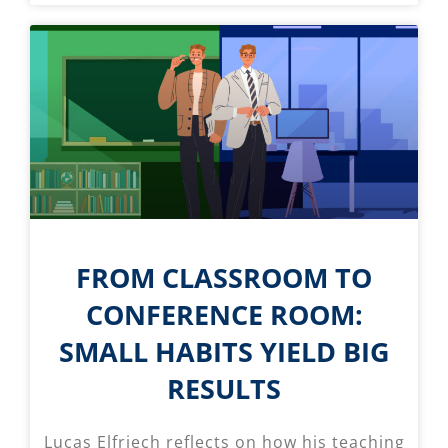
FROM CLASSROOM TO
CONFERENCE ROOM:
SMALL HABITS YIELD BIG
RESULTS
Lucas Elfriech reflects on how his teaching