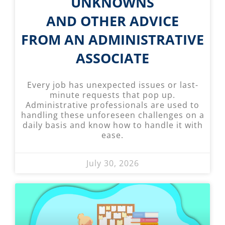
UNKNOWNS
AND OTHER ADVICE
FROM AN ADMINISTRATIVE
ASSOCIATE
Every job has unexpected issues or last-
minute requests that pop up.
Administrative professionals are used to
handling these unforeseen challenges on a
daily basis and know how to handle it with
ease.
July 30, 2026