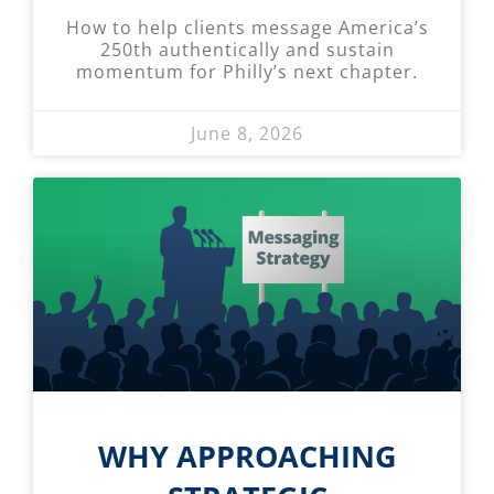
How to help clients message America’s
250th authentically and sustain
momentum for Philly’s next chapter.
June 8, 2026
WHY APPROACHING