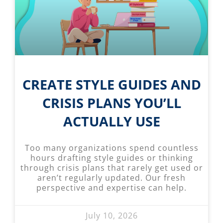
CREATE STYLE GUIDES AND
CRISIS PLANS YOU’LL
ACTUALLY USE
Too many organizations spend countless
hours drafting style guides or thinking
through crisis plans that rarely get used or
aren’t regularly updated. Our fresh
perspective and expertise can help.
July 10, 2026