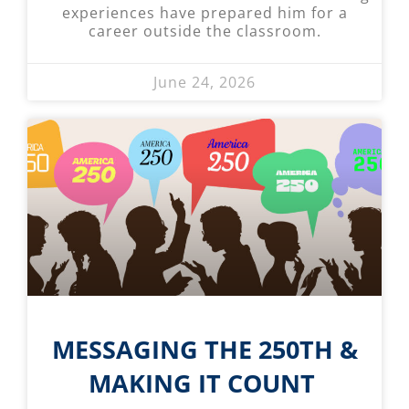
experiences have prepared him for a
career outside the classroom.
June 24, 2026
MESSAGING THE 250TH &
MAKING IT COUNT