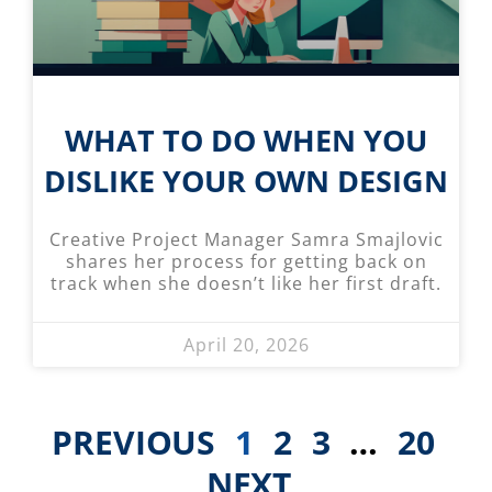
WHAT TO DO WHEN YOU
DISLIKE YOUR OWN DESIGN
Creative Project Manager Samra Smajlovic
shares her process for getting back on
track when she doesn’t like her first draft.
April 20, 2026
PREVIOUS
1
2
3
…
20
NEXT