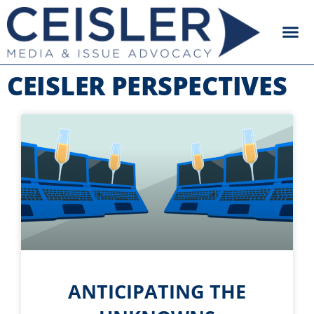
CEISLER PERSPECTIVES
ANTICIPATING THE