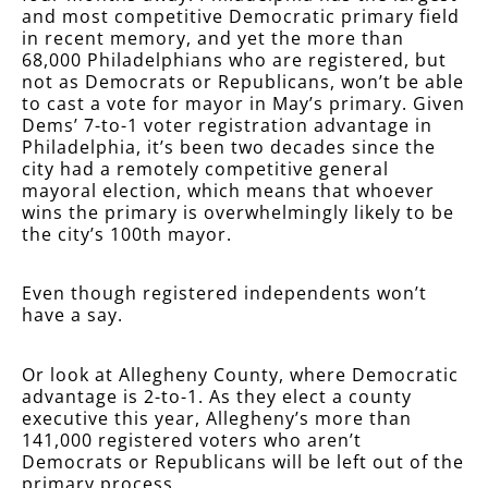
and most competitive Democratic primary field
in recent memory, and yet the more than
68,000 Philadelphians who are registered, but
not as Democrats or Republicans, won’t be able
to cast a vote for mayor in May’s primary. Given
Dems’ 7-to-1 voter registration advantage in
Philadelphia, it’s been two decades since the
city had a remotely competitive general
mayoral election, which means that whoever
wins the primary is overwhelmingly likely to be
the city’s 100th mayor.
Even though registered independents won’t
have a say.
Or look at Allegheny County, where Democratic
advantage is 2-to-1. As they elect a county
executive this year, Allegheny’s more than
141,000 registered voters who aren’t
Democrats or Republicans will be left out of the
primary process.