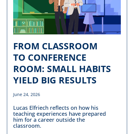
FROM CLASSROOM
TO CONFERENCE
ROOM: SMALL HABITS
YIELD BIG RESULTS
June 24, 2026
Lucas Elfriech reflects on how his
teaching experiences have prepared
him for a career outside the
classroom.