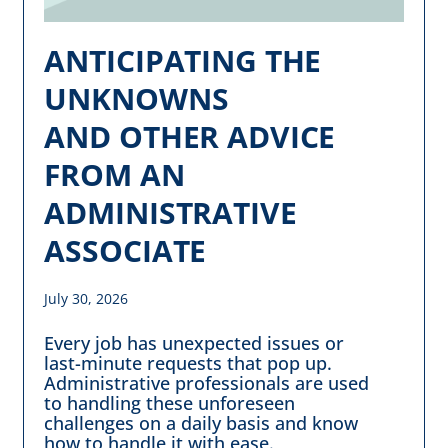
ANTICIPATING THE
UNKNOWNS
AND OTHER ADVICE
FROM AN
ADMINISTRATIVE
ASSOCIATE
July 30, 2026
Every job has unexpected issues or
last-minute requests that pop up.
Administrative professionals are used
to handling these unforeseen
challenges on a daily basis and know
how to handle it with ease.