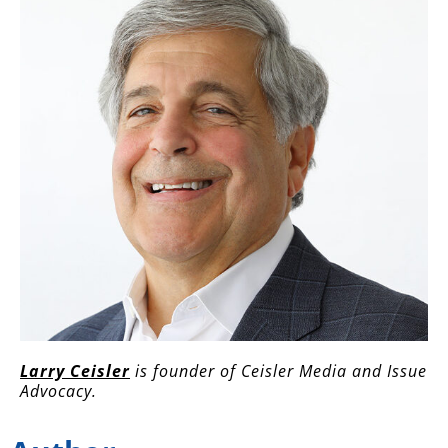
Larry Ceisler
is founder of Ceisler Media and Issue
Advocacy.