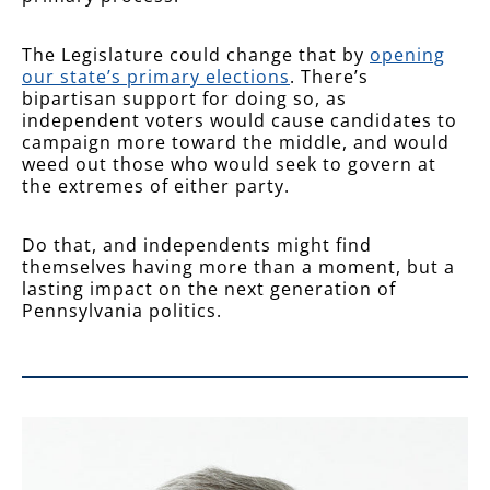
The Legislature could change that by
opening
our state’s primary elections
. There’s
bipartisan support for doing so, as
independent voters would cause candidates to
campaign more toward the middle, and would
weed out those who would seek to govern at
the extremes of either party.
Do that, and independents might find
themselves having more than a moment, but a
lasting impact on the next generation of
Pennsylvania politics.