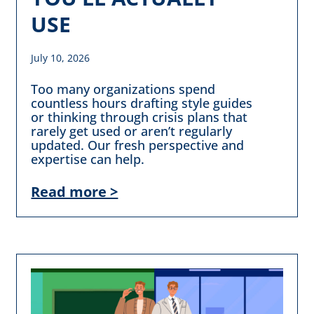
USE
July 10, 2026
Too many organizations spend
countless hours drafting style guides
or thinking through crisis plans that
rarely get used or aren’t regularly
updated. Our fresh perspective and
expertise can help.
Read more >