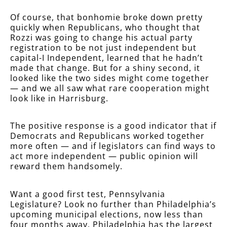
Of course, that bonhomie broke down pretty
quickly when Republicans, who thought that
Rozzi was going to change his actual party
registration to be not just independent but
capital-I Independent, learned that he hadn’t
made that change. But for a shiny second, it
looked like the two sides might come together
— and we all saw what rare cooperation might
look like in Harrisburg.
The positive response is a good indicator that if
Democrats and Republicans worked together
more often — and if legislators can find ways to
act more independent — public opinion will
reward them handsomely.
Want a good first test, Pennsylvania
Legislature? Look no further than Philadelphia’s
upcoming municipal elections, now less than
four months away. Philadelphia has the largest