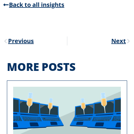
Back to all insights
Previous
Next
MORE POSTS