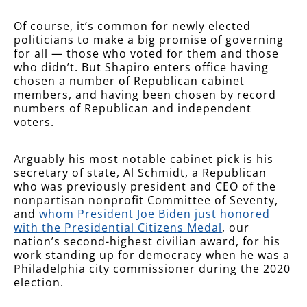
Of course, it’s common for newly elected
politicians to make a big promise of governing
for all — those who voted for them and those
who didn’t. But Shapiro enters office having
chosen a number of Republican cabinet
members, and having been chosen by record
numbers of Republican and independent
voters.
Arguably his most notable cabinet pick is his
secretary of state, Al Schmidt, a Republican
who was previously president and CEO of the
nonpartisan nonprofit Committee of Seventy,
and
whom President Joe Biden just honored
with the Presidential Citizens Medal
, our
nation’s second-highest civilian award, for his
work standing up for democracy when he was a
Philadelphia city commissioner during the 2020
election.