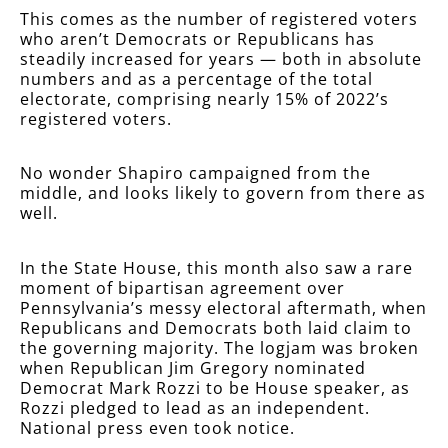
This comes as the number of registered voters
who aren’t Democrats or Republicans has
steadily increased for years — both in absolute
numbers and as a percentage of the total
electorate, comprising nearly 15% of 2022’s
registered voters.
No wonder Shapiro campaigned from the
middle, and looks likely to govern from there as
well.
In the State House, this month also saw a rare
moment of bipartisan agreement over
Pennsylvania’s messy electoral aftermath, when
Republicans and Democrats both laid claim to
the governing majority. The logjam was broken
when Republican Jim Gregory nominated
Democrat Mark Rozzi to be House speaker, as
Rozzi pledged to lead as an independent.
National press even took notice.