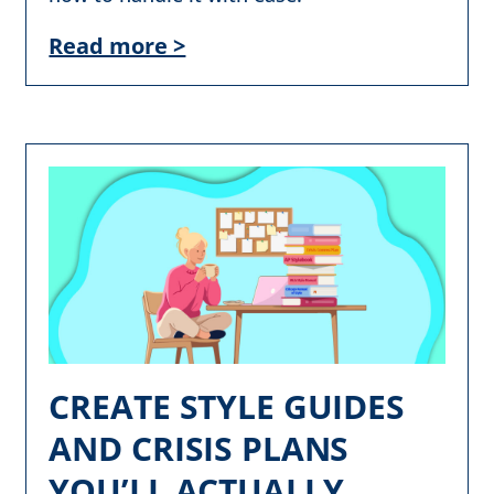
Read more >
CREATE STYLE GUIDES
AND CRISIS PLANS
YOU’LL ACTUALLY