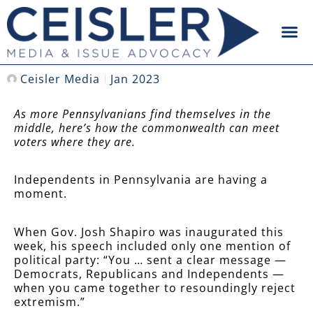
Ceisler Media
Jan 2023
As more Pennsylvanians find themselves in the
middle, here’s how the commonwealth can meet
voters where they are.
Independents in Pennsylvania are having a
moment.
When Gov. Josh Shapiro was inaugurated this
week, his speech included only one mention of
political party: “You … sent a clear message —
Democrats, Republicans and Independents —
when you came together to resoundingly reject
extremism.”