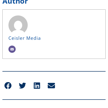
Author
Ceisler Media