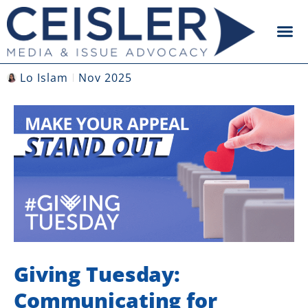
Lo Islam
Nov 2025
Giving Tuesday:
Communicating for