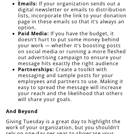
Emails:
If your organization sends out a
digital newsletter or emails to distribution
lists, incorporate the link to your donation
page in these emails so that it’s always an
option.
Paid Media:
If you have the budget, it
doesn’t hurt to put some money behind
your work — whether it’s boosting posts
on social media or running a more fleshed
out advertising campaign to ensure your
message hits exactly the right audience
Partnerships:
Create a toolkit with
messaging and sample posts for your
employees and partners to use. Making it
easy to spread the message will increase
your reach and the likelihood that others
will share your goals.
And Beyond
Giving Tuesday is a great day to highlight the
work of your organization, but you shouldn’t
rely on one day per year to showcase your