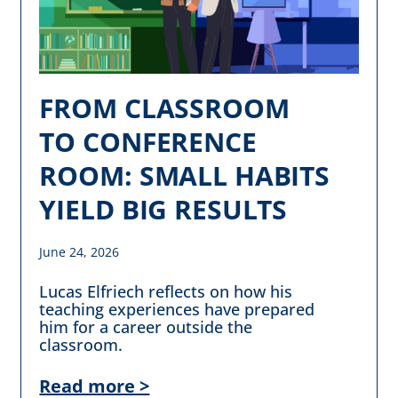
FROM CLASSROOM
TO CONFERENCE
ROOM: SMALL HABITS
YIELD BIG RESULTS
June 24, 2026
Lucas Elfriech reflects on how his
teaching experiences have prepared
him for a career outside the
classroom.
Read more >