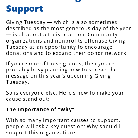
Support
Giving Tuesday — which is also sometimes
described as the most generous day of the year
— is all about altruistic action. Community
organizations and nonprofits oftenuse Giving
Tuesday as an opportunity to encourage
donations and to expand their donor network.
If you’re one of these groups, then you’re
probably busy planning how to spread the
message on this year’s upcoming Giving
Tuesday.
So is everyone else. Here’s how to make your
cause stand out:
The Importance of “Why”
With so many important causes to support,
people will ask a key question: Why should I
support this organization?