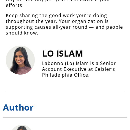
efforts.
Keep sharing the good work you’re doing
throughout the year. Your organization is
supporting causes all-year round — and people
should know.
LO ISLAM
Labonno (Lo) Islam is a Senior
Account Executive at Ceisler’s
Philadelphia Office.
Author