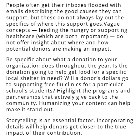
People often get their inboxes flooded with
emails describing the good causes they can
support, but these do not always lay out the
specifics of where this support goes.Vague
concepts — feeding the hungry or supporting
healthcare (which are both important) — do
not offer insight about where and how
potential donors are making an impact.
Be specific about what a donation to your
organization does throughout the year. Is the
donation going to help get food for a specific
local shelter in need? Will a donor’s dollars go
to supporting free flu clinics for a particular
school’s students? Highlight the programs and
partnerships that actively give back to the
community. Humanizing your content can help
make it stand out.
Storytelling is an essential factor. Incorporating
details will help donors get closer to the true
impact of their contribution.