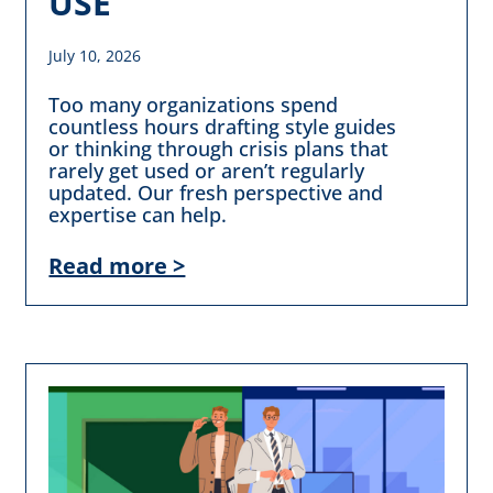
USE
July 10, 2026
Too many organizations spend
countless hours drafting style guides
or thinking through crisis plans that
rarely get used or aren’t regularly
updated. Our fresh perspective and
expertise can help.
Read more >