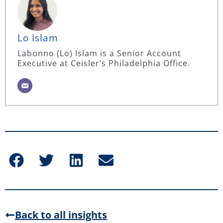
Lo Islam
Labonno (Lo) Islam is a Senior Account
Executive at Ceisler’s Philadelphia Office.
Back to all insights