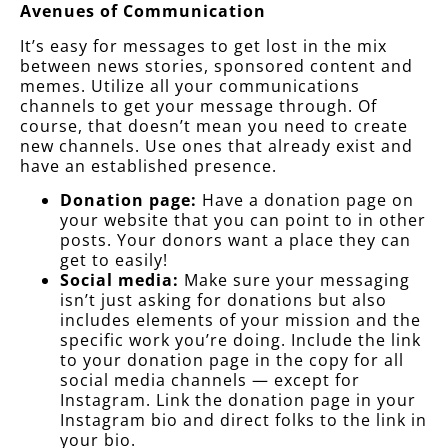
Avenues of Communication
It’s easy for messages to get lost in the mix
between news stories, sponsored content and
memes. Utilize all your communications
channels to get your message through. Of
course, that doesn’t mean you need to create
new channels. Use ones that already exist and
have an established presence.
Donation page:
Have a donation page on
your website that you can point to in other
posts. Your donors want a place they can
get to easily!
Social media:
Make sure your messaging
isn’t just asking for donations but also
includes elements of your mission and the
specific work you’re doing. Include the link
to your donation page in the copy for all
social media channels — except for
Instagram. Link the donation page in your
Instagram bio and direct folks to the link in
your bio.