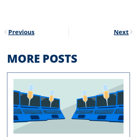
Previous
Next
MORE POSTS