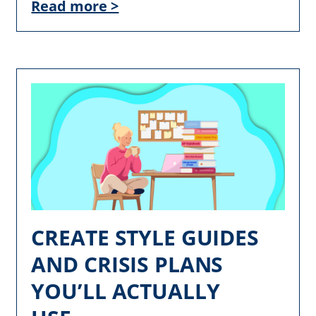
Read more >
CREATE STYLE GUIDES
AND CRISIS PLANS
YOU’LL ACTUALLY