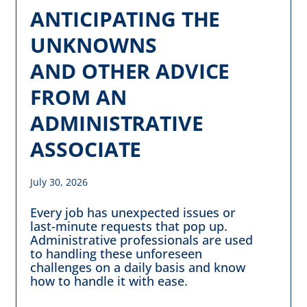
ANTICIPATING THE
UNKNOWNS
AND OTHER ADVICE
FROM AN
ADMINISTRATIVE
ASSOCIATE
July 30, 2026
Every job has unexpected issues or
last-minute requests that pop up.
Administrative professionals are used
to handling these unforeseen
challenges on a daily basis and know
how to handle it with ease.