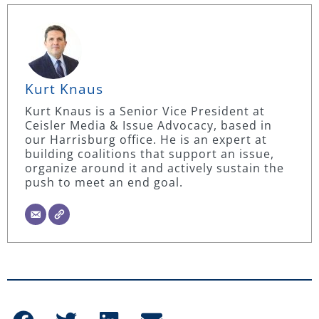
Kurt Knaus
Kurt Knaus is a Senior Vice President at
Ceisler Media & Issue Advocacy, based in
our Harrisburg office. He is an expert at
building coalitions that support an issue,
organize around it and actively sustain the
push to meet an end goal.