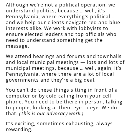
Although we’re not a political operation, we
understand politics, because … well, it’s
Pennsylvania, where everything’s political …
and we help our clients navigate red and blue
interests alike. We work with lobbyists to
ensure elected leaders and top officials who
need to understand something get the
message.
We attend hearings and forums and townhalls
and local municipal meetings — lots and lots of
municipal meetings, because … well, again, it’s
Pennsylvania, where there are a lot of local
governments and they’re a big deal.
You can’t do these things sitting in front of a
computer or by cold calling from your cell
phone. You need to be there in person, talking
to people, looking at them eye to eye. We do
that.
(This is our advocacy work.)
It’s exciting, sometimes exhausting, always
rewarding.