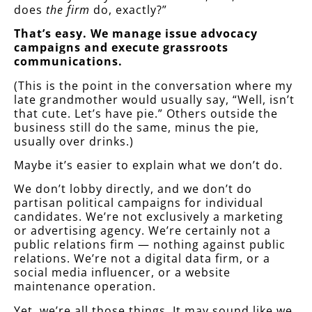
does
the firm
do, exactly?”
That’s easy.
We manage issue advocacy
campaigns and execute grassroots
communications.
(This is the point in the conversation where my
late grandmother would usually say, “Well, isn’t
that cute. Let’s have pie.” Others outside the
business still do the same, minus the pie,
usually over drinks.)
Maybe it’s easier to explain what we don’t do.
We don’t lobby directly, and we don’t do
partisan political campaigns for individual
candidates. We’re not exclusively a marketing
or advertising agency. We’re certainly not a
public relations firm — nothing against public
relations. We’re not a digital data firm, or a
social media influencer, or a website
maintenance operation.
Yet, we’re all those things. It may sound like we