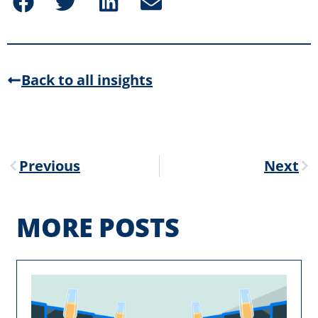
Back to all insights
Previous
Next
MORE POSTS