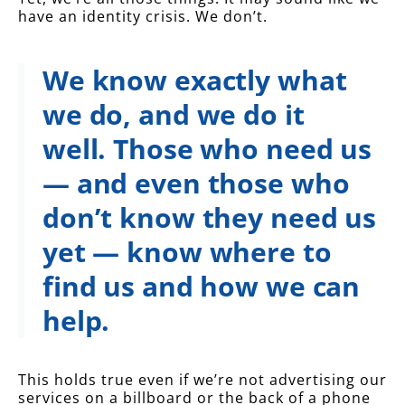
have an identity crisis. We don’t.
We know exactly what
we do, and we do it
well.
Those who need us
— and even those who
don’t know they need us
yet — know where to
find us and how we can
help.
This holds true even if we’re not advertising our
services on a billboard or the back of a phone