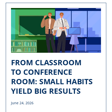
FROM CLASSROOM
TO CONFERENCE
ROOM: SMALL HABITS
YIELD BIG RESULTS
June 24, 2026