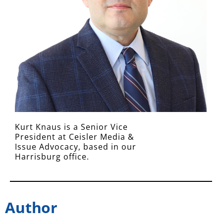
Kurt Knaus is a Senior Vice
President at Ceisler Media &
Issue Advocacy, based in our
Harrisburg office.
Author