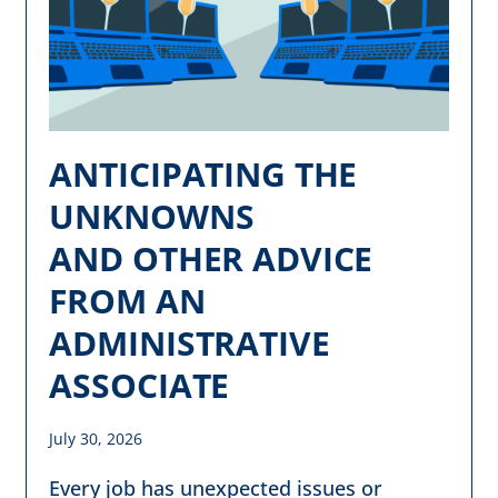
ANTICIPATING THE
UNKNOWNS
AND OTHER ADVICE
FROM AN
ADMINISTRATIVE
ASSOCIATE
July 30, 2026
Every job has unexpected issues or