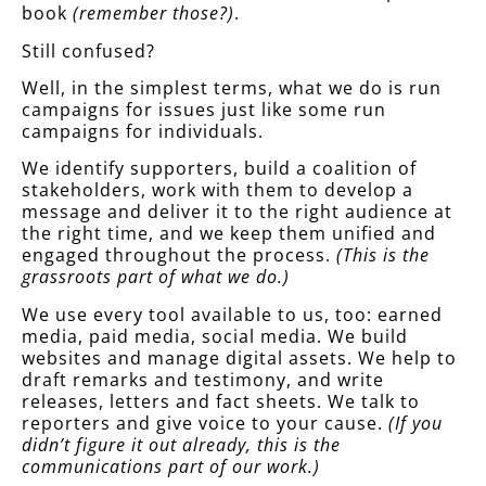
book
(remember those?)
.
Still confused?
Well, in the simplest terms, what we do is run
campaigns for issues just like some run
campaigns for individuals.
We identify supporters, build a coalition of
stakeholders, work with them to develop a
message and deliver it to the right audience at
the right time, and we keep them unified and
engaged throughout the process.
(This is the
grassroots part of what we do.)
We use every tool available to us, too: earned
media, paid media, social media. We build
websites and manage digital assets. We help to
draft remarks and testimony, and write
releases, letters and fact sheets. We talk to
reporters and give voice to your cause.
(If you
didn’t figure it out already, this is the
communications part of our work.)