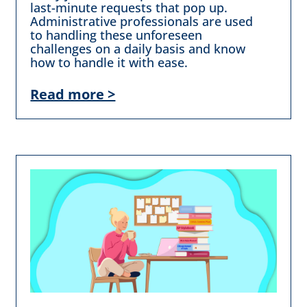
last-minute requests that pop up.
Administrative professionals are used
to handling these unforeseen
challenges on a daily basis and know
how to handle it with ease.
Read more >