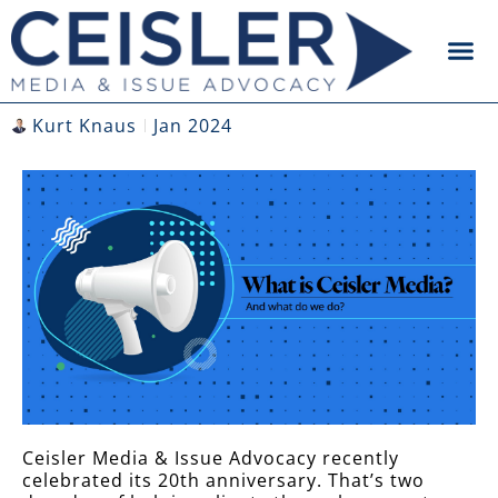
Kurt Knaus
Jan 2024
Ceisler Media & Issue Advocacy recently
celebrated its 20
th
anniversary. That’s two