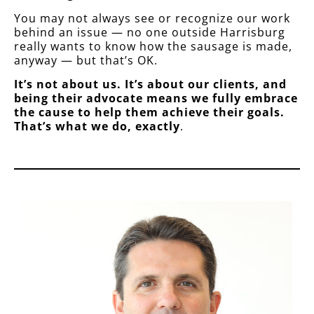
You may not always see or recognize our work
behind an issue — no one outside Harrisburg
really wants to know how the sausage is made,
anyway — but that’s OK.
It’s not about us. It’s about our clients, and
being their advocate means we fully embrace
the cause to help them achieve their goals.
That’s what we do, exactly
.