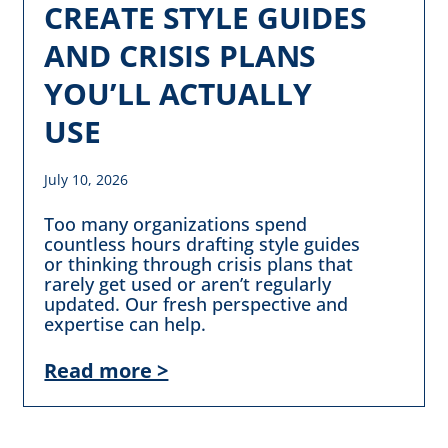
CREATE STYLE GUIDES
AND CRISIS PLANS
YOU’LL ACTUALLY
USE
July 10, 2026
Too many organizations spend
countless hours drafting style guides
or thinking through crisis plans that
rarely get used or aren’t regularly
updated. Our fresh perspective and
expertise can help.
Read more >