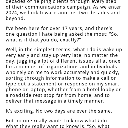
decades of helping clients through every step
of their communications campaign. As we enter
2024, we look toward another two decades and
beyond.
I’ve been here for over 17 years, and there’s
one question I hate being asked the most: “So,
what is it that you do, exactly?”
Well, in the simplest terms, what I do is wake up
very early and stay up very late, no matter the
day, juggling a lot of different issues all at once
for a number of organizations and individuals
who rely on me to work accurately and quickly,
sorting through information to make a call or
type out a statement or response on my smart
phone or laptop, whether from a hotel lobby or
a roadside rest stop far from home, and to
deliver that message in a timely manner.
It’s exciting. No two days are ever the same.
But no one really wants to know what
I
do.
What they really want to know is, “So, what