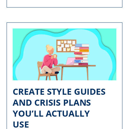
CREATE STYLE GUIDES
AND CRISIS PLANS
YOU’LL ACTUALLY
USE