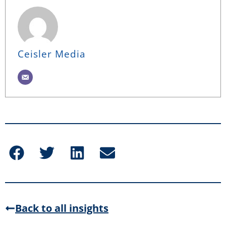
Ceisler Media
Back to all insights