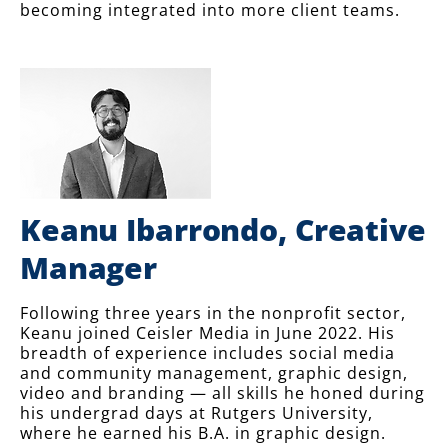
becoming integrated into more client teams.
Keanu Ibarrondo, Creative
Manager
Following three years in the nonprofit sector,
Keanu joined Ceisler Media in June 2022. His
breadth of experience includes social media
and community management, graphic design,
video and branding — all skills he honed during
his undergrad days at Rutgers University,
where he earned his B.A. in graphic design.