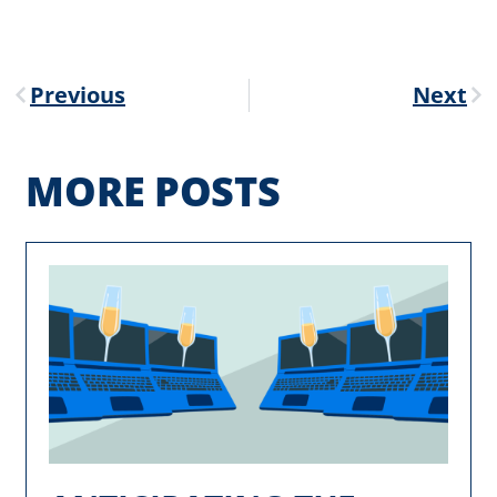
Previous
Next
MORE POSTS