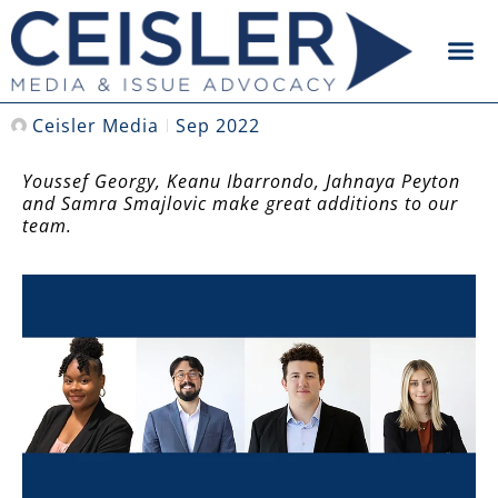
Ceisler Media
Sep 2022
Youssef Georgy, Keanu Ibarrondo, Jahnaya Peyton
and Samra Smajlovic make great additions to our
team.