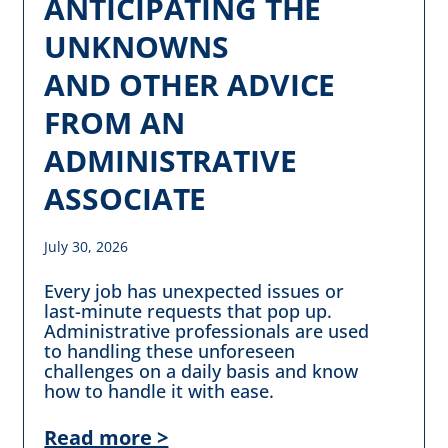
ANTICIPATING THE
UNKNOWNS
AND OTHER ADVICE
FROM AN
ADMINISTRATIVE
ASSOCIATE
July 30, 2026
Every job has unexpected issues or
last-minute requests that pop up.
Administrative professionals are used
to handling these unforeseen
challenges on a daily basis and know
how to handle it with ease.
Read more >