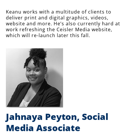
Keanu works with a multitude of clients to
deliver print and digital graphics, videos,
website and more. He’s also currently hard at
work refreshing the Ceisler Media website,
which will re-launch later this fall.
Jahnaya Peyton, Social
Media Associate