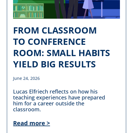
FROM CLASSROOM
TO CONFERENCE
ROOM: SMALL HABITS
YIELD BIG RESULTS
June 24, 2026
Lucas Elfriech reflects on how his
teaching experiences have prepared
him for a career outside the
classroom.
Read more >