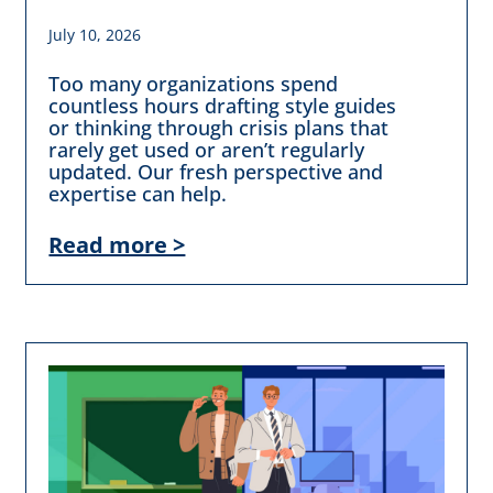
July 10, 2026
Too many organizations spend
countless hours drafting style guides
or thinking through crisis plans that
rarely get used or aren’t regularly
updated. Our fresh perspective and
expertise can help.
Read more >