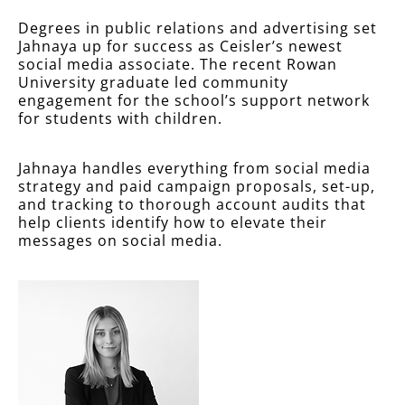
Degrees in public relations and advertising set
Jahnaya up for success as Ceisler’s newest
social media associate. The recent Rowan
University graduate led community
engagement for the school’s support network
for students with children.
Jahnaya handles everything from social media
strategy and paid campaign proposals, set-up,
and tracking to thorough account audits that
help clients identify how to elevate their
messages on social media.