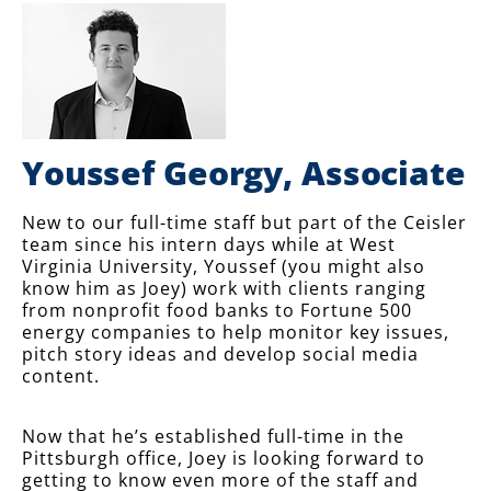
Youssef Georgy, Associate
New to our full-time staff but part of the Ceisler
team since his intern days while at West
Virginia University, Youssef (you might also
know him as Joey) work with clients ranging
from nonprofit food banks to Fortune 500
energy companies to help monitor key issues,
pitch story ideas and develop social media
content.
Now that he’s established full-time in the
Pittsburgh office, Joey is looking forward to
getting to know even more of the staff and