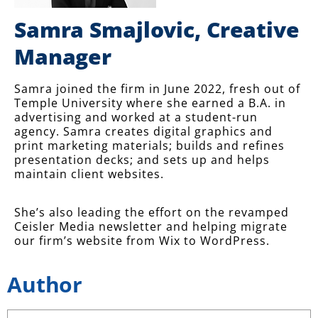
Samra Smajlovic, Creative
Manager
Samra joined the firm in June 2022, fresh out of
Temple University where she earned a B.A. in
advertising and worked at a student-run
agency. Samra creates digital graphics and
print marketing materials; builds and refines
presentation decks; and sets up and helps
maintain client websites.
She’s also leading the effort on the revamped
Ceisler Media newsletter and helping migrate
our firm’s website from Wix to WordPress.
Author