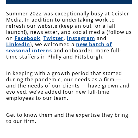
Summer 2022 was exceptionally busy at Ceisler
Media. In addition to undertaking work to
refresh our website (keep an out for a fall
launch!), newsletter, and social media (follow us
on
Facebook
,
Twitter
,
Instagram
and
LinkedIn
), we welcomed a
new batch of
seasonal interns
and onboarded more full-
time staffers in Philly and Pittsburgh.
In keeping with a growth period that started
during the pandemic, our needs as a firm —
and the needs of our clients — have grown and
evolved, we’ve added four new full-time
employees to our team.
Get to know them and the expertise they bring
to our firm.