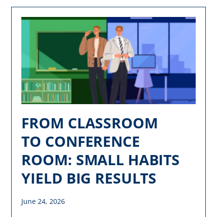
FROM CLASSROOM
TO CONFERENCE
ROOM: SMALL HABITS
YIELD BIG RESULTS
June 24, 2026