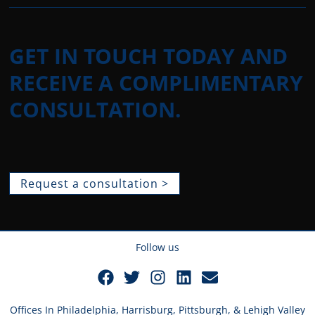
GET IN TOUCH TODAY AND
RECEIVE A COMPLIMENTARY
CONSULTATION.
Request a consultation >
Follow us
Offices In Philadelphia, Harrisburg, Pittsburgh, & Lehigh Valley