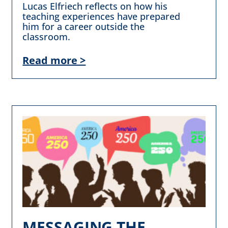
Lucas Elfriech reflects on how his
teaching experiences have prepared
him for a career outside the
classroom.
Read more >
MESSAGING THE