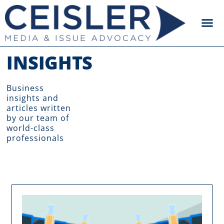
INSIGHTS
Business
insights and
articles written
by our team of
world-class
professionals