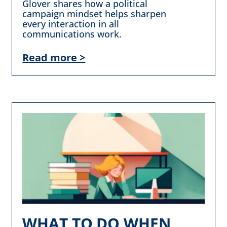
Glover shares how a political
campaign mindset helps sharpen
every interaction in all
communications work.
Read more >
WHAT TO DO WHEN