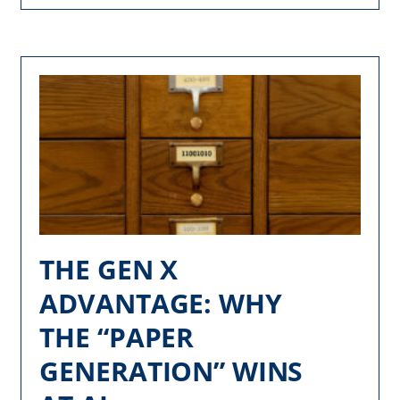
THE GEN X
ADVANTAGE: WHY
THE “PAPER
GENERATION” WINS