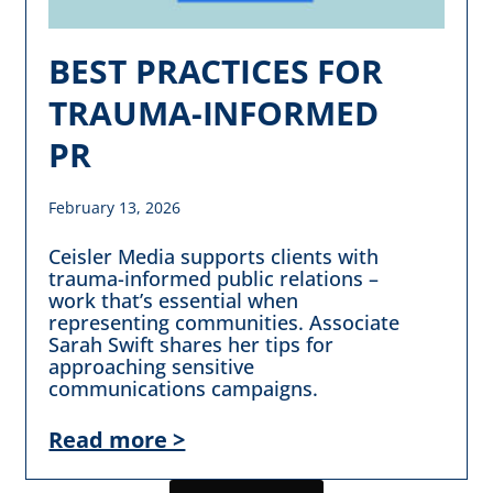
BEST PRACTICES FOR
TRAUMA-INFORMED
PR
February 13, 2026
Ceisler Media supports clients with
trauma-informed public relations –
work that’s essential when
representing communities. Associate
Sarah Swift shares her tips for
approaching sensitive
communications campaigns.
Read more >