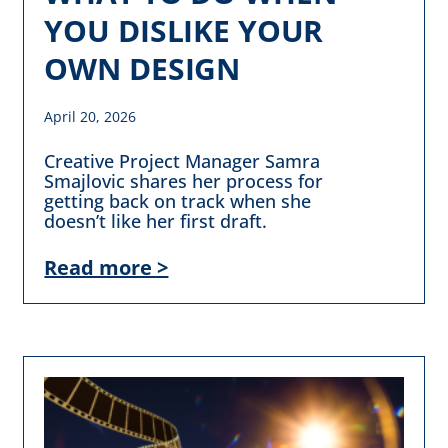
YOU DISLIKE YOUR
OWN DESIGN
April 20, 2026
Creative Project Manager Samra
Smajlovic shares her process for
getting back on track when she
doesn’t like her first draft.
Read more >