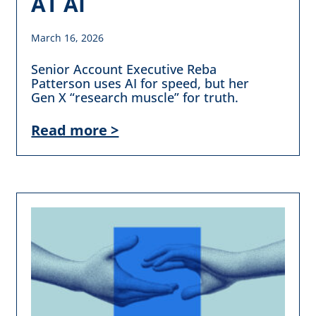
AT AI
March 16, 2026
Senior Account Executive Reba
Patterson uses AI for speed, but her
Gen X “research muscle” for truth.
Read more >