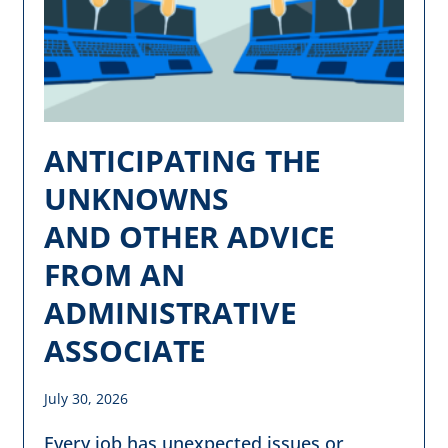
ANTICIPATING THE
UNKNOWNS
AND OTHER ADVICE
FROM AN
ADMINISTRATIVE
ASSOCIATE
July 30, 2026
Every job has unexpected issues or