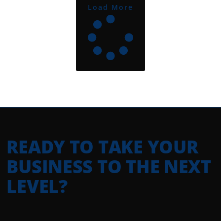
Load More
READY TO TAKE YOUR
BUSINESS TO THE NEXT
LEVEL?