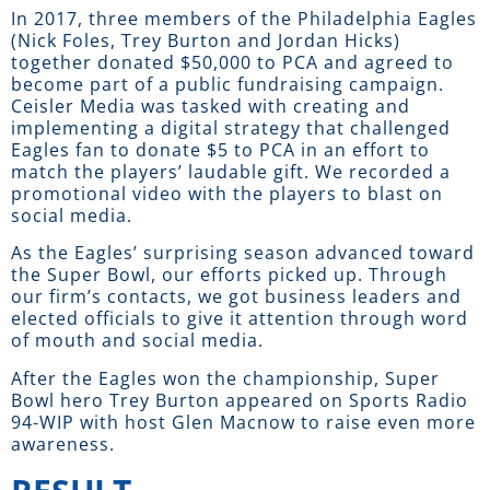
In 2017, three members of the Philadelphia Eagles
(Nick Foles, Trey Burton and Jordan Hicks)
together donated $50,000 to PCA and agreed to
become part of a public fundraising campaign.
Ceisler Media was tasked with creating and
implementing a digital strategy that challenged
Eagles fan to donate $5 to PCA in an effort to
match the players’ laudable gift. We recorded a
promotional video with the players to blast on
social media.
As the Eagles’ surprising season advanced toward
the Super Bowl, our efforts picked up. Through
our firm’s contacts, we got business leaders and
elected officials to give it attention through word
of mouth and social media.
After the Eagles won the championship, Super
Bowl hero Trey Burton appeared on Sports Radio
94-WIP with host Glen Macnow to raise even more
awareness.