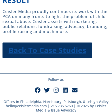
RESULT
Ceisler Media proudly continues its work with the
PCA on many fronts to fight the problem of child
sexual abuse. Ceisler assists with marketing,
public relations, fundraising, advocacy, branding,
profile raising and much more.
Back To Case Studies
Follow us
Offices In Philadelphia, Harrisburg, Pittsburgh, & Lehigh Valley
hello@ceislermedia.com | 215.735.6760 | © 2025 by Ceisler
Media & Issue Advocacy