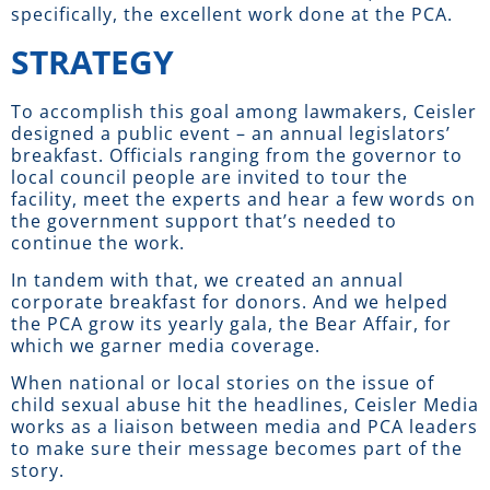
specifically, the excellent work done at the PCA.
STRATEGY
To accomplish this goal among lawmakers, Ceisler
designed a public event – an annual legislators’
breakfast. Officials ranging from the governor to
local council people are invited to tour the
facility, meet the experts and hear a few words on
the government support that’s needed to
continue the work.
In tandem with that, we created an annual
corporate breakfast for donors. And we helped
the PCA grow its yearly gala, the Bear Affair, for
which we garner media coverage.
When national or local stories on the issue of
child sexual abuse hit the headlines, Ceisler Media
works as a liaison between media and PCA leaders
to make sure their message becomes part of the
story.