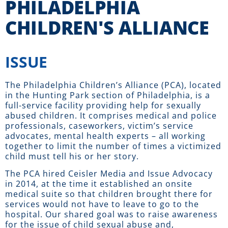
PHILADELPHIA
CHILDREN'S ALLIANCE
ISSUE
The Philadelphia Children’s Alliance (PCA), located
in the Hunting Park section of Philadelphia, is a
full-service facility providing help for sexually
abused children. It comprises medical and police
professionals, caseworkers, victim’s service
advocates, mental health experts – all working
together to limit the number of times a victimized
child must tell his or her story.
The PCA hired Ceisler Media and Issue Advocacy
in 2014, at the time it established an onsite
medical suite so that children brought there for
services would not have to leave to go to the
hospital. Our shared goal was to raise awareness
for the issue of child sexual abuse and,