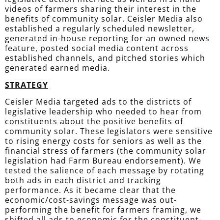
videos of farmers sharing their interest in the
benefits of community solar. Ceisler Media also
established
a regularly scheduled newsletter,
generated in-house reporting for an owned news
feature, posted social media content across
established channels, and pitched stories which
generated earned media.
STRATEGY
Ceisler Media targeted ads to the districts of
legislative leadership who needed to hear from
constituents about the positive benefits of
community solar. These legislators were sensitive
to rising energy costs for seniors as well as the
financial stress of farmers (the community solar
legislation had Farm Bureau endorsement). We
tested the salience of each message by rotating
both ads in each district and tracking
performance. As it became clear that the
economic/cost-savings message was out-
performing the benefit for
farmers
framing, we
shifted all ads to economic for the constituent-