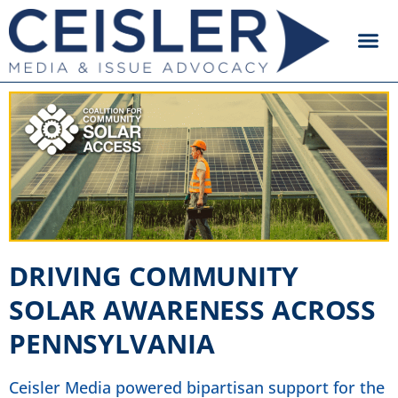
DRIVING COMMUNITY
SOLAR AWARENESS ACROSS
PENNSYLVANIA
Ceisler Media powered bipartisan support for the