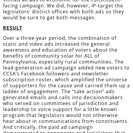
facing campaign. We did, however, IP-target the
legislators’ district offices with both
ads
so they
would be sure to get both messages.
RESULT
Over a three-year period, the combination of
static and video ads increased the general
awareness and education of voters about the
benefits of community solar for ALL of
Pennsylvania, especially rural communities. The
lead-generation ad campaign added new voters to
CCSA’s Facebook followers and newsletter
subscription roster, which amplified the universe
of supporters for the cause and carried them up a
ladder of engagement. The “take action” ads
generated emails and calls into decisionmakers
who served on committees of
jurisdiction
and
leadership to voice support for a little-known
program that legislators would not otherwise
hear about in communications from constituents.
And critically, the paid ad campaign
demonstrated
to opponents and legislators that