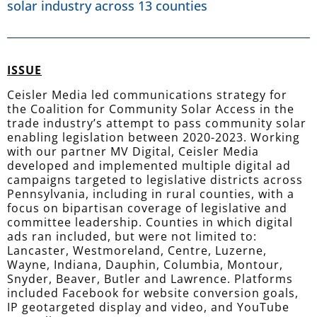
solar industry across 13 counties
ISSUE
Ceisler Media led communications strategy for
the Coalition for Community Solar Access in the
trade industry’s attempt to pass community solar
enabling legislation between 2020-2023. Working
with our partner MV Digital, Ceisler Media
developed and implemented multiple digital ad
campaigns targeted to legislative districts across
Pennsylvania, including in rural counties, with a
focus on bipartisan coverage of legislative and
committee leadership. Counties in which digital
ads ran included, but were not limited to:
Lancaster, Westmoreland, Centre, Luzerne,
Wayne, Indiana, Dauphin, Columbia, Montour,
Snyder, Beaver, Butler and Lawrence. Platforms
included Facebook for website conversion goals,
IP geotargeted display and video, and YouTube