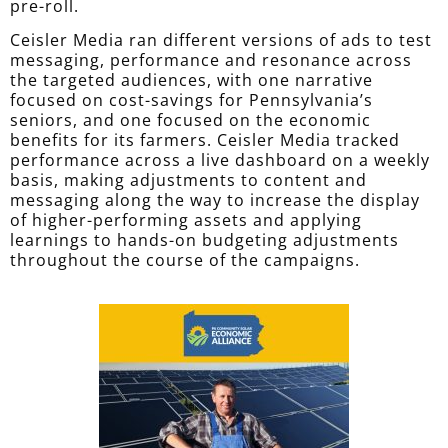
pre-roll.
Ceisler Media ran different versions of ads to test
messaging, performance and resonance across
the targeted audiences, with one narrative
focused on cost-savings for Pennsylvania’s
seniors, and one focused on the economic
benefits for its farmers. Ceisler Media tracked
performance across a live dashboard on a weekly
basis, making adjustments to content and
messaging along the way to increase the display
of higher-performing assets and applying
learnings to hands-on budgeting adjustments
throughout the course of the campaigns.