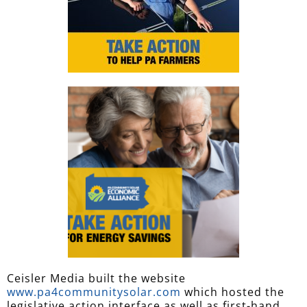
Ceisler Media built the website
www.pa4communitysolar.com
which hosted the
legislative action interface as well as first-hand