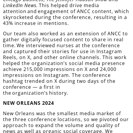
LinkedIn News.
This helped drive media
attention and engagement of ANCC content, which
skyrocketed during the conference, resulting in a
43% increase in mentions.
Our team also worked as an extension of ANCC to
gather digitally focused content to share in real
time. We interviewed nurses at the conference
and captured their stories for use in Instagram
Reels, on X, and other online channels. This work
helped the organization’s social media presence
achieve 215,000 impressions on X and 24,000
impressions on Instagram. The conference
hashtag trended on X during two days of the
conference — a first in
the organization’s history.
NEW ORLEANS 2024
New Orleans was the smallest media market of
the three conference locations, so we pivoted our
approach to expand the volume and quality of
news as well as organic social coverage. We