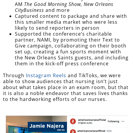
AM
The Good Morning Show,
New Orleans
CityBusiness
and more
Captured content to package and share with
this smaller media market who were less
likely to send reporters in person
Supported the conference’s charitable
partner, NAMI, by promoting their Text to
Give campaign, collaborating on their booth
set up, creating a fun sports moment with
the New Orleans Saints guests, and including
them in the kick-off press conference
Through
Instagram Reels
and TikToks, we were
able to show audiences that nursing isn’t just
about what takes place in an exam room, but that
it is also a noble endeavor that saves lives thanks
to the hardworking efforts of our nurses.