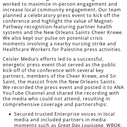
worked to maximize in-person engagement and
increase local community engagement. Our team
planned a celebratory press event to kick off the
conference and highlight the value of Magnet-
Pathway recognition featuring partner health
systems and the New Orleans Saints Cheer Krewe.
We also kept our pulse on potential crisis
moments involving a nearby nursing strike and
Healthcare Workers for Palestine press activities.
Ceisler Media’s efforts led to a successful,
energetic press event that served as the public
kick-off of the conference with several key
partners, members of the Cheer Krewe, and Sir
Saint, the mascot from the New Orleans Saints.
We recorded the press event and posted it to ANA
YouTube Channel and shared the recording with
t
he media who could not attend
, resulting in
comprehensive coverage and partnerships:
Secured trusted Enterprise voices in local
media and included partners in media
moments such as
Great Day Louisiana
, WBOK-