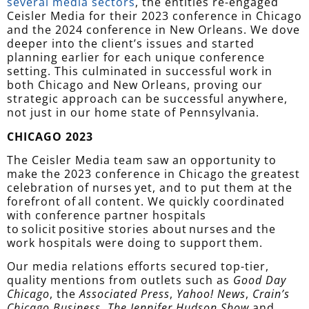
several media sectors
,
the entities re-engaged
Ceisler Media for their 2023 conference in Chicago
and the 2024 conference in New Orleans. We dove
deeper into the client’s issues and started
planning earlier for each unique conference
setting. This culminated in successful work in
both Chicago and New Orleans, proving our
strategic approach can be successful anywhere,
not just in our home state of Pennsylvania.
CHICAGO 2023
The Ceisler Media team saw an opportunity to
make the 2023 conference in Chicago the greatest
celebration of nurses yet, and to put them at the
forefront of all content. We quickly coordinated
with conference partner hospitals
to solicit positive stories about nurses and the
work hospitals were doing to support them.
Our media relations efforts secured top-tier,
quality mentions from outlets such as
Good Day
Chicago
, the
Associated Press
,
Yahoo! News
,
Crain’s
Chicago Business
,
The Jennifer Hudson Show
and