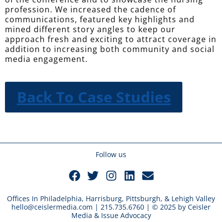
profession. We increased the cadence of
communications, featured key highlights and
mined different story angles to keep our
approach fresh and exciting to attract coverage in
addition to increasing both community and social
media engagement.
Back To Case Studies
Follow us
Offices In Philadelphia, Harrisburg, Pittsburgh, & Lehigh Valley
hello@ceislermedia.com | 215.735.6760 | © 2025 by Ceisler
Media & Issue Advocacy