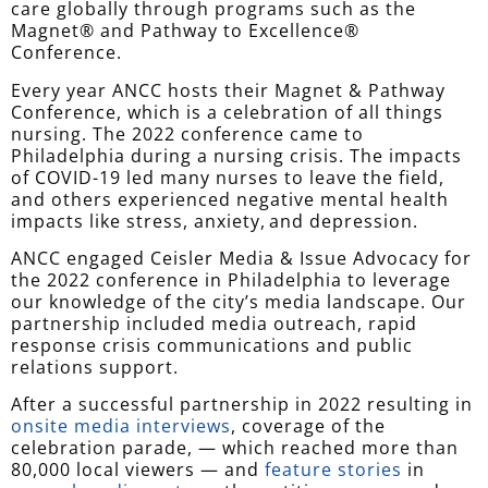
care globally through programs such as the
Magnet® and Pathway to Excellence®
Conference.
Every year ANCC hosts their Magnet & Pathway
Conference, which is a celebration of all things
nursing. The 2022 conference came to
Philadelphia during a nursing crisis. The impacts
of COVID-19 led many nurses to leave the field,
and others experienced negative mental health
impacts like stress, anxiety, and depression.
ANCC engaged Ceisler Media & Issue Advocacy for
the 2022 conference in Philadelphia to leverage
our knowledge of the city’s media landscape. Our
partnership included media outreach, rapid
response crisis communications and public
relations support.
After a successful partnership in 2022 resulting in
onsite media interviews
, coverage of the
celebration parade, — which reached more than
80,000 local viewers — and
feature stories
in