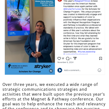
Over three years, we executed a wide range of
strategic communications strategies and
activities that were built upon the previous year’s
efforts at the Magnet & Pathway conference. Our
goal was to help enhance the reach and relevancy
of the conference and to showcase the nursing