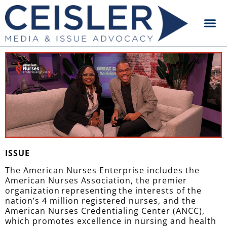
ISSUE
The American Nurses Enterprise includes the
American Nurses Association, the premier
organization representing the interests of the
nation’s 4 million registered nurses, and the
American Nurses Credentialing Center (ANCC),
which promotes excellence in nursing and health